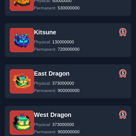
Physical:
50000000
Permanent:
530000000
Kitsune
Physical:
130000000
Permanent:
720000000
East Dragon
Physical:
373000000
Permanent:
900000000
West Dragon
Physical:
373000000
Permanent:
900000000