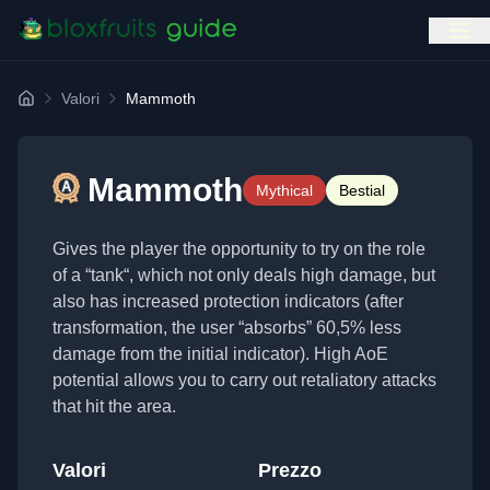
Valori
Mammoth
Home
Mammoth
Mythical
Bestial
Gives the player the opportunity to try on the role
of a “tank“, which not only deals high damage, but
also has increased protection indicators (after
transformation, the user “absorbs” 60,5% less
damage from the initial indicator). High AoE
potential allows you to carry out retaliatory attacks
that hit the area.
Valori
Prezzo