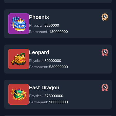
Phoenix
Physical:
2250000
Permanent:
130000000
Leopard
Physical:
50000000
Permanent:
530000000
East Dragon
Physical:
373000000
Permanent:
900000000