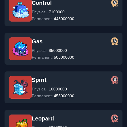
Control
Physical:
7100000
Permanent:
445000000
Gas
Physical:
85000000
Permanent:
505000000
Spirit
Physical:
10000000
Permanent:
455000000
Leopard