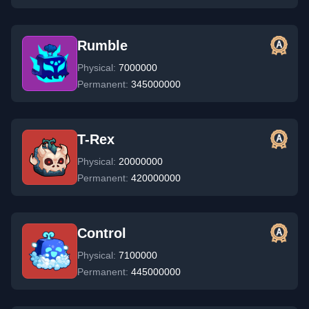
Rumble
Physical:
7000000
Permanent:
345000000
T-Rex
Physical:
20000000
Permanent:
420000000
Control
Physical:
7100000
Permanent:
445000000