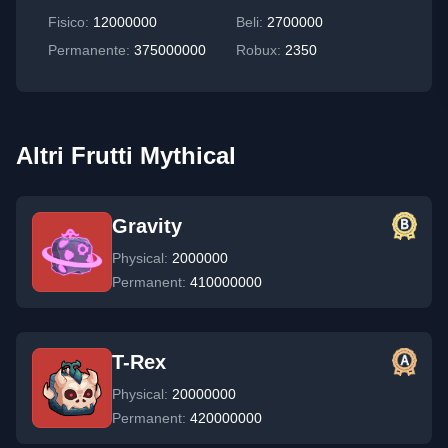
Fisico
:
12000000
Beli:
2700000
Permanente
:
375000000
Robux:
2350
Altri Frutti Mythical
Gravity
Physical:
2000000
Permanent:
410000000
T-Rex
Physical:
20000000
Permanent:
420000000