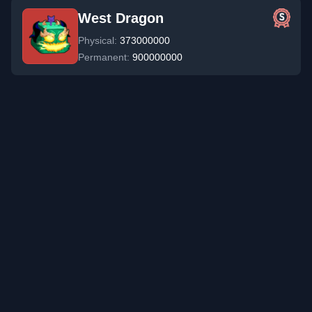
West Dragon
Physical:
373000000
Permanent:
900000000