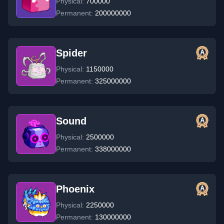
Physical:
700000
Permanent:
200000000
Spider
Physical:
1150000
Permanent:
325000000
Sound
Physical:
2500000
Permanent:
338000000
Phoenix
Physical:
2250000
Permanent:
130000000