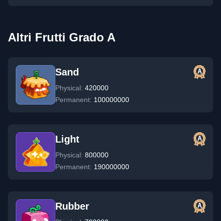
Altri Frutti Grado A
Sand
Physical:
420000
Permanent:
100000000
Light
Physical:
800000
Permanent:
190000000
Rubber