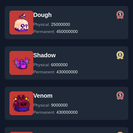
Dough
Physical:
25000000
Permanent:
450000000
Shadow
Physical:
6000000
Permanent:
430000000
Venom
Physical:
9000000
Permanent:
430000000