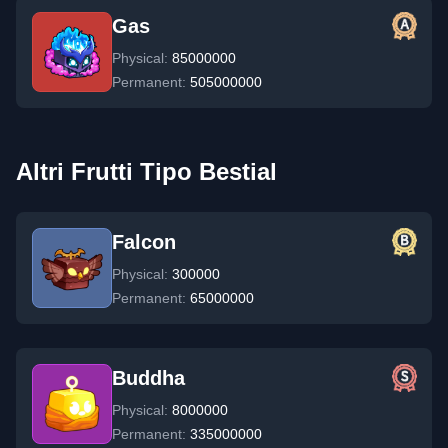
Gas
Physical:
85000000
Permanent:
505000000
Altri Frutti Tipo Bestial
Falcon
Physical:
300000
Permanent:
65000000
Buddha
Physical:
8000000
Permanent:
335000000