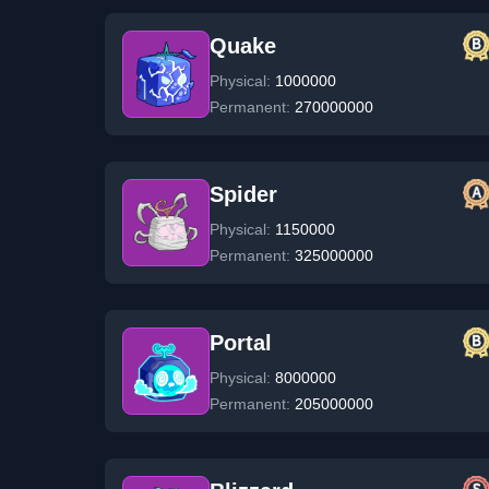
Quake
Physical:
1000000
Permanent:
270000000
Spider
Physical:
1150000
Permanent:
325000000
Portal
Physical:
8000000
Permanent:
205000000