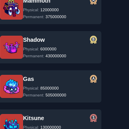
Mammoth
Physical:
12000000
Permanent:
375000000
Shadow
Physical:
6000000
Permanent:
430000000
Gas
Physical:
85000000
Permanent:
505000000
Kitsune
Physical:
130000000