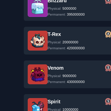
Blizzard
Physical:
5000000
Permanent:
395000000
T-Rex
Physical:
20000000
Permanent:
420000000
Venom
Physical:
9000000
Permanent:
430000000
Spirit
Physical:
10000000