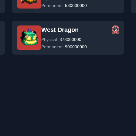
Permanent:
530000000
West Dragon
Physical:
373000000
Permanent:
900000000