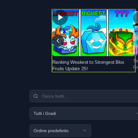
Th
Ranking Weakest to Strongest Blox
Fr
Fruits Update 25!
Tutti i Gradi
Ordine predefinito