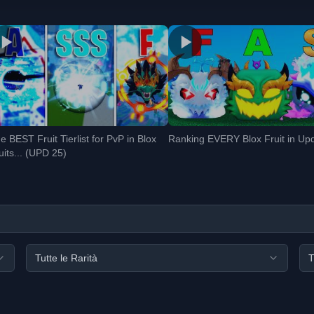
e BEST Fruit Tierlist for PvP in Blox
Ranking EVERY Blox Fruit in Up
uits... (UPD 25)
Tutte le Rarità
T