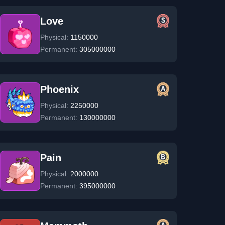
Love
Physical:
1150000
Permanent:
305000000
Phoenix
Physical:
2250000
Permanent:
130000000
Pain
Physical:
2000000
Permanent:
395000000