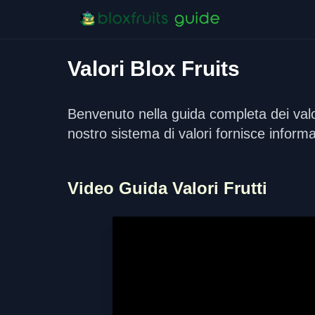
Valori Blox Fruits
Benvenuto nella guida completa dei valori
nostro sistema di valori fornisce informa
Video Guida Valori Frutti