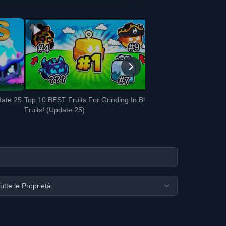
date 25
Top 10 BEST Fruits For Grinding In Blox
Fruits! (Update 25)
utte le Proprietà