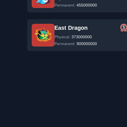
Permanent:
455000000
East Dragon
Physical:
373000000
Permanent:
900000000