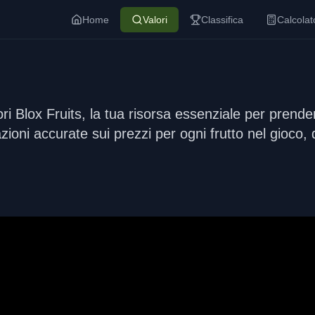
Home
Valori
Classifica
Calcolat
 Blox Fruits, la tua risorsa essenziale per prendere
zioni accurate sui prezzi per ogni frutto nel gioco, 