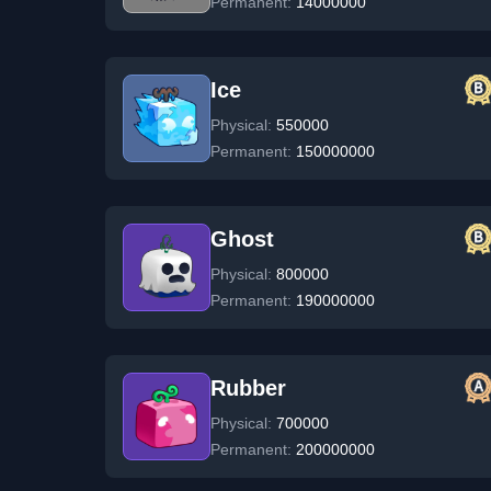
Permanent:
14000000
Ice
Physical:
550000
Permanent:
150000000
Ghost
Physical:
800000
Permanent:
190000000
Rubber
Physical:
700000
Permanent:
200000000