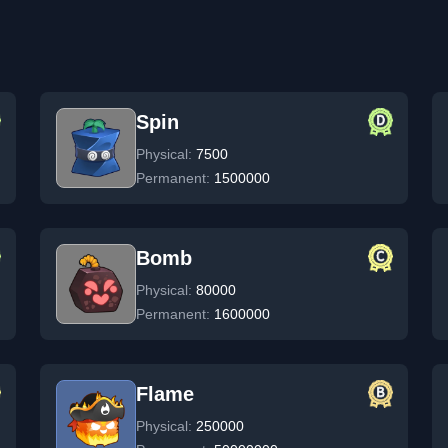
Spin
Physical:
7500
Permanent:
1500000
Bomb
Physical:
80000
Permanent:
1600000
Flame
Physical:
250000