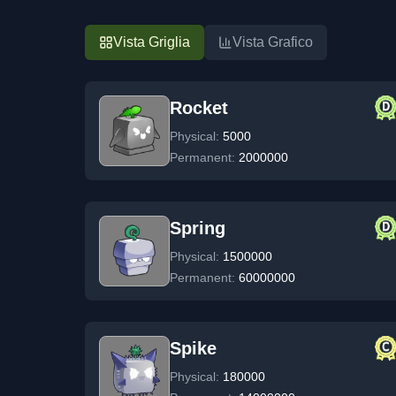
Vista Griglia
Vista Grafico
Rocket
Physical:
5000
Permanent:
2000000
Spring
Physical:
1500000
Permanent:
60000000
Spike
Physical:
180000