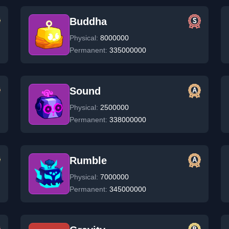
Buddha
Physical:
8000000
Permanent:
335000000
Sound
Physical:
2500000
Permanent:
338000000
Rumble
Physical:
7000000
Permanent:
345000000