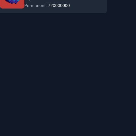
Permanent:
720000000