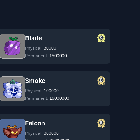
Blade
Physical:
30000
Permanent:
1500000
Smoke
Physical:
100000
Permanent:
16000000
Falcon
Physical:
300000