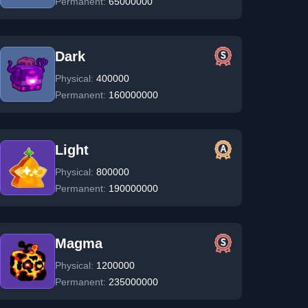
Permanent:
65000000
Dark
Physical:
400000
Permanent:
160000000
Light
Physical:
800000
Permanent:
190000000
Magma
Physical:
1200000
Permanent:
235000000