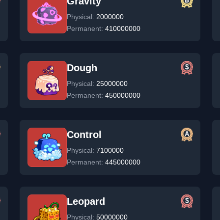
Gravity
Physical:
2000000
Permanent:
410000000
Dough
Physical:
25000000
Permanent:
450000000
Control
Physical:
7100000
Permanent:
445000000
Leopard
Physical:
50000000