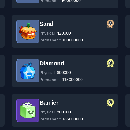
Permanent:
50000000
Sand
Physical:
420000
Permanent:
100000000
Diamond
Physical:
600000
Permanent:
115000000
Barrier
Physical:
800000
Permanent:
185000000