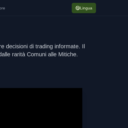
ore
Lingua
 decisioni di trading informate. Il
dalle rarità Comuni alle Mitiche.