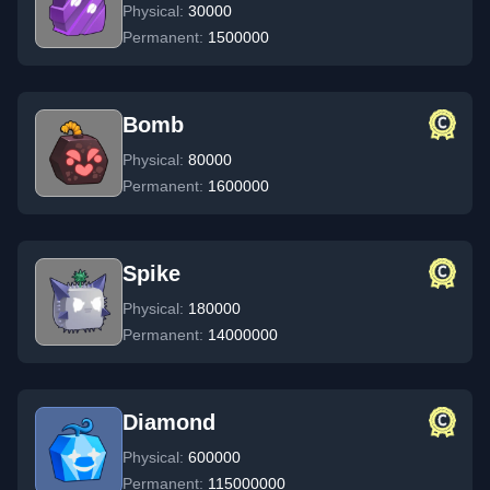
Physical:
30000
Permanent:
1500000
Bomb
Physical:
80000
Permanent:
1600000
Spike
Physical:
180000
Permanent:
14000000
Diamond
Physical:
600000
Permanent:
115000000