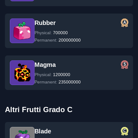
Rubber
Physical:
700000
Permanent:
200000000
Magma
Physical:
1200000
Permanent:
235000000
Altri Frutti Grado C
Blade