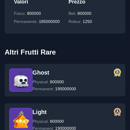
Valori
Prezzo
Fisico
:
800000
Beli:
800000
Permanente
:
185000000
Robux:
1250
Altri Frutti Rare
Ghost
Physical:
800000
Permanent:
190000000
Light
Physical:
800000
Permanent:
190000000