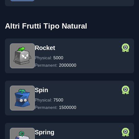
Altri Frutti Tipo Natural
Rocket
Physical:
5000
Permanent:
2000000
Spin
Physical:
7500
Permanent:
1500000
Spring