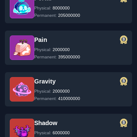
Physical:
8000000
Permanent:
205000000
Pain
Physical:
2000000
Permanent:
395000000
Gravity
Physical:
2000000
Permanent:
410000000
Shadow
Physical:
6000000