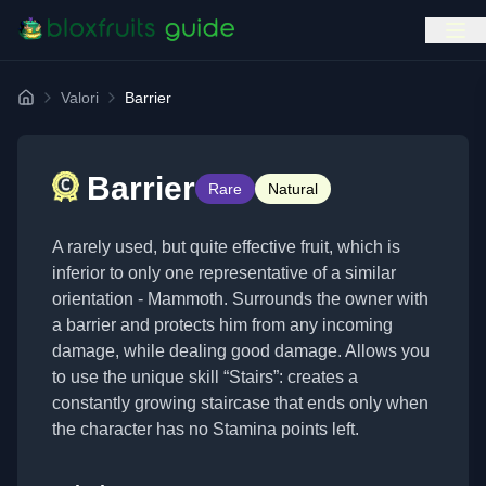
Valori
Barrier
Home
Barrier
Rare
Natural
A rarely used, but quite effective fruit, which is
inferior to only one representative of a similar
orientation - Mammoth. Surrounds the owner with
a barrier and protects him from any incoming
damage, while dealing good damage. Allows you
to use the unique skill “Stairs”: creates a
constantly growing staircase that ends only when
the character has no Stamina points left.