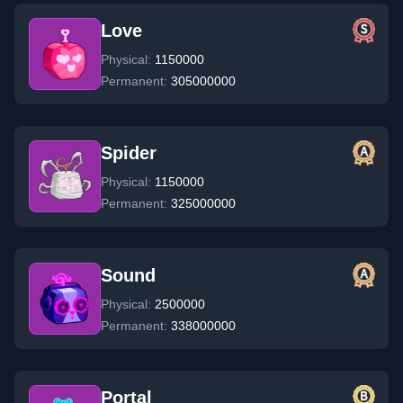
Love
Physical:
1150000
Permanent:
305000000
Spider
Physical:
1150000
Permanent:
325000000
Sound
Physical:
2500000
Permanent:
338000000
Portal