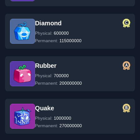
Diamond
Physical:
600000
Permanent:
115000000
Rubber
Physical:
700000
Permanent:
200000000
Quake
Physical:
1000000
Permanent:
270000000