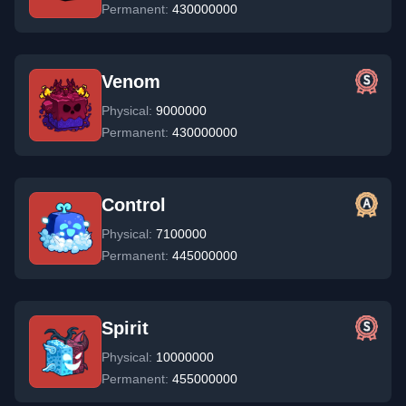
Permanent:
430000000
Venom
Physical:
9000000
Permanent:
430000000
Control
Physical:
7100000
Permanent:
445000000
Spirit
Physical:
10000000
Permanent:
455000000