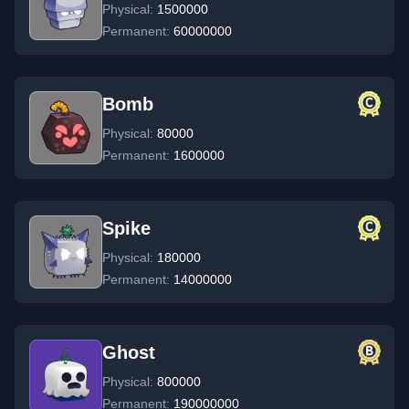
Physical:
1500000
Permanent:
60000000
Bomb
Physical:
80000
Permanent:
1600000
Spike
Physical:
180000
Permanent:
14000000
Ghost
Physical:
800000
Permanent:
190000000