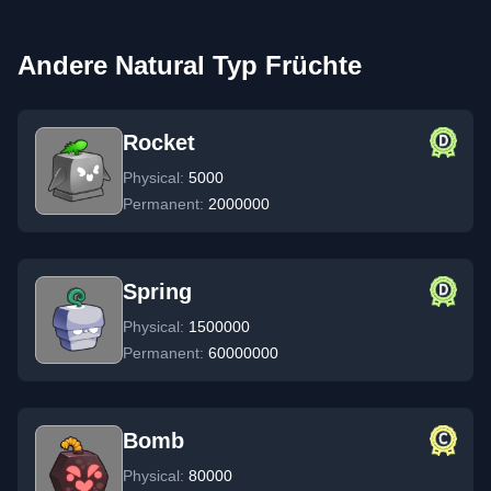
Andere Natural Typ Früchte
Rocket
Physical:
5000
Permanent:
2000000
Spring
Physical:
1500000
Permanent:
60000000
Bomb
Physical:
80000