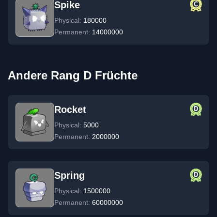
Spike
Physical:
180000
Permanent:
14000000
Andere Rang D Früchte
Rocket
Physical:
5000
Permanent:
2000000
Spring
Physical:
1500000
Permanent:
60000000