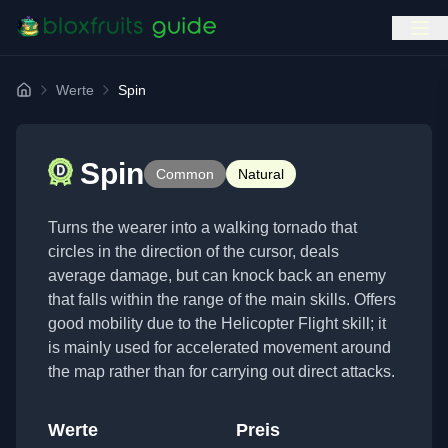
Werte
Spin
Home
Spin
Common
Natural
Turns the wearer into a walking tornado that
circles in the direction of the cursor, deals
average damage, but can knock back an enemy
that falls within the range of the main skills. Offers
good mobility due to the Helicopter Flight skill; it
is mainly used for accelerated movement around
the map rather than for carrying out direct attacks.
Werte
Preis