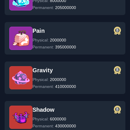
Physical:
8000000
Permanent:
205000000
Pain
Physical:
2000000
Permanent:
395000000
Gravity
Physical:
2000000
Permanent:
410000000
Shadow
Physical:
6000000
Permanent:
430000000