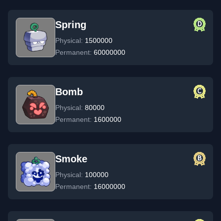
Spring
Physical:
1500000
Permanent:
60000000
Bomb
Physical:
80000
Permanent:
1600000
Smoke
Physical:
100000
Permanent:
16000000