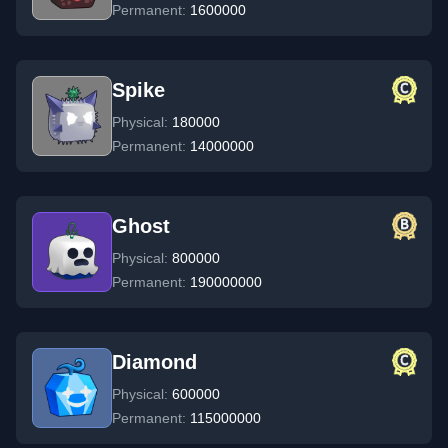
Permanent:
1600000
Spike
Physical:
180000
Permanent:
14000000
Ghost
Physical:
800000
Permanent:
190000000
Diamond
Physical:
600000
Permanent:
115000000