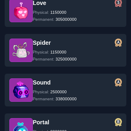
Love
Physical:
1150000
Permanent:
305000000
Spider
Physical:
1150000
Permanent:
325000000
Sound
Physical:
2500000
Permanent:
338000000
Portal