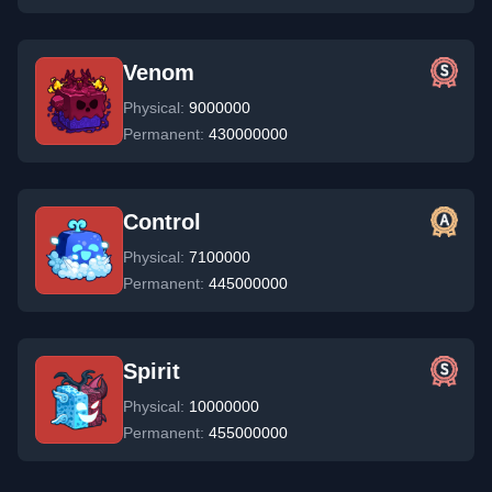
Venom
Physical:
9000000
Permanent:
430000000
Control
Physical:
7100000
Permanent:
445000000
Spirit
Physical:
10000000
Permanent:
455000000