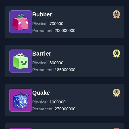
Rubber
Physical:
700000
Permanent:
200000000
Barrier
Physical:
800000
Permanent:
185000000
Quake
Physical:
1000000
Permanent:
270000000