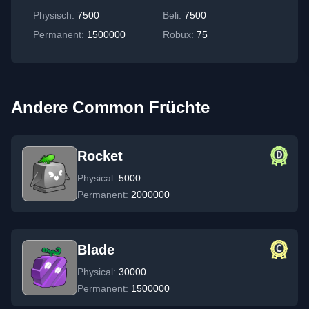
Physisch
:
7500
Beli:
7500
Permanent
:
1500000
Robux:
75
Andere Common Früchte
Rocket
Physical:
5000
Permanent:
2000000
Blade
Physical:
30000
Permanent:
1500000