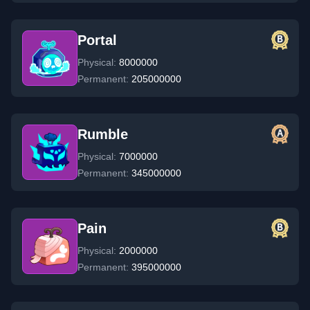
Portal
Physical:
8000000
Permanent:
205000000
Rumble
Physical:
7000000
Permanent:
345000000
Pain
Physical:
2000000
Permanent:
395000000