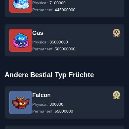
Physical:
7100000
Permanent:
445000000
Gas
Physical:
85000000
Permanent:
505000000
Andere Bestial Typ Früchte
Falcon
Physical:
300000
Permanent:
65000000