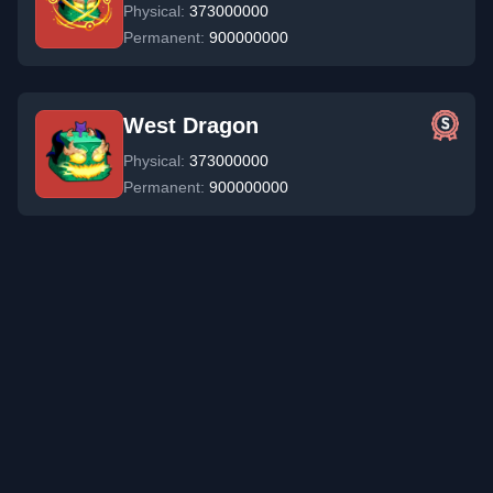
Physical:
373000000
Permanent:
900000000
West Dragon
Physical:
373000000
Permanent:
900000000