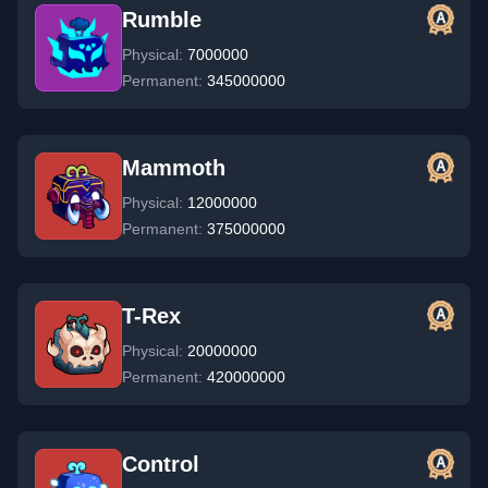
Rumble
Physical:
7000000
Permanent:
345000000
Mammoth
Physical:
12000000
Permanent:
375000000
T-Rex
Physical:
20000000
Permanent:
420000000
Control