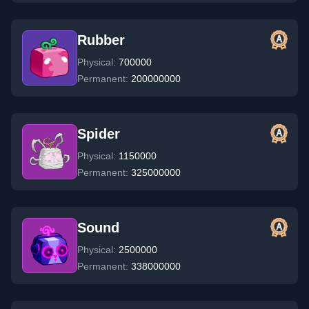
Rubber
Physical:
700000
Permanent:
200000000
Spider
Physical:
1150000
Permanent:
325000000
Sound
Physical:
2500000
Permanent:
338000000