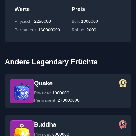
Werte
Preis
Physisch
:
2250000
Beli:
1800000
Permanent
:
130000000
Robux:
2000
Andere Legendary Früchte
Quake
Physical:
1000000
Permanent:
270000000
Buddha
Physical:
8000000