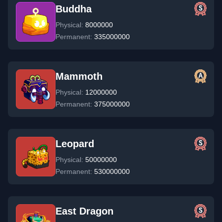
Buddha
Physical:
8000000
Permanent:
335000000
Mammoth
Physical:
12000000
Permanent:
375000000
Leopard
Physical:
50000000
Permanent:
530000000
East Dragon