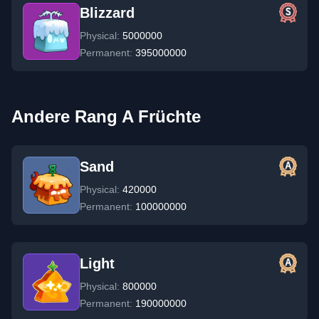
Blizzard
Physical:
5000000
Permanent:
395000000
Andere Rang A Früchte
Sand
Physical:
420000
Permanent:
100000000
Light
Physical:
800000
Permanent:
190000000