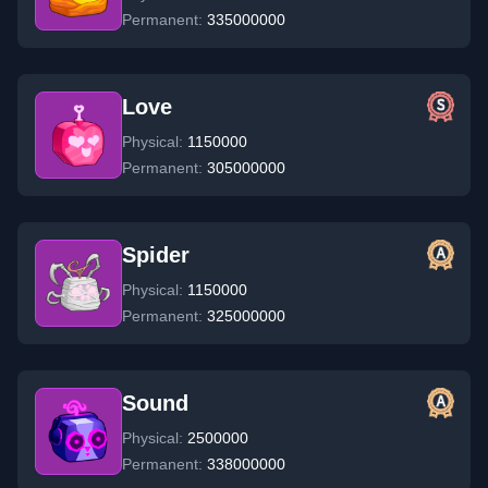
Permanent:
335000000
Love
Physical:
1150000
Permanent:
305000000
Spider
Physical:
1150000
Permanent:
325000000
Sound
Physical:
2500000
Permanent:
338000000