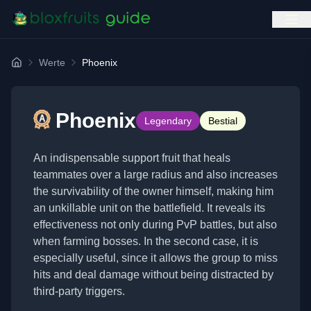
Werte
Phoenix
Home
Phoenix
Legendary
Bestial
An indispensable support fruit that heals
teammates over a large radius and also increases
the survivability of the owner himself, making him
an unkillable unit on the battlefield. It reveals its
effectiveness not only during PvP battles, but also
when farming bosses. In the second case, it is
especially useful, since it allows the group to miss
hits and deal damage without being distracted by
third-party triggers.