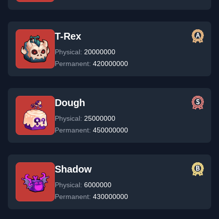
T-Rex
Physical:
20000000
Permanent:
420000000
Dough
Physical:
25000000
Permanent:
450000000
Shadow
Physical:
6000000
Permanent:
430000000