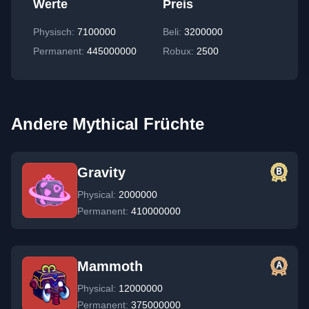
Werte
Preis
Physisch
:
7100000
Beli:
3200000
Permanent
:
445000000
Robux:
2500
Andere Mythical Früchte
Gravity
Physical:
2000000
Permanent:
410000000
Mammoth
Physical:
12000000
Permanent:
375000000