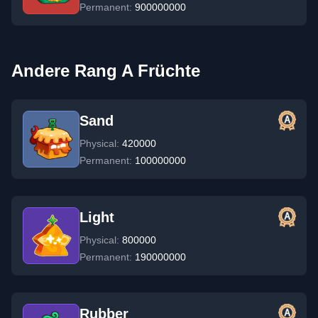
Permanent:
900000000
Andere Rang A Früchte
Sand
Physical:
420000
Permanent:
100000000
Light
Physical:
800000
Permanent:
190000000
Rubber