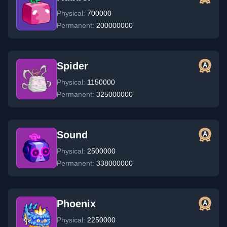
Physical:
700000
Permanent:
200000000
Spider
Physical:
1150000
Permanent:
325000000
Sound
Physical:
2500000
Permanent:
338000000
Phoenix
Physical:
2250000