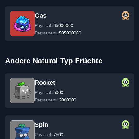
Gas
Physical:
85000000
Permanent:
505000000
Andere Natural Typ Früchte
Rocket
Physical:
5000
Permanent:
2000000
Spin
Physical:
7500