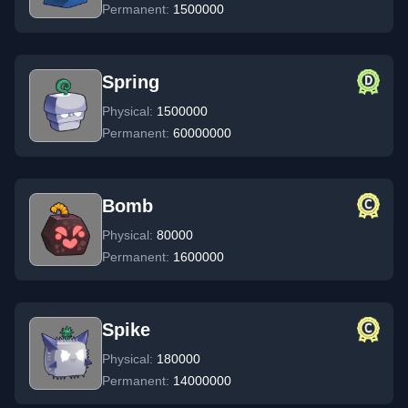
Permanent:
1500000
Spring
Physical:
1500000
Permanent:
60000000
Bomb
Physical:
80000
Permanent:
1600000
Spike
Physical:
180000
Permanent:
14000000