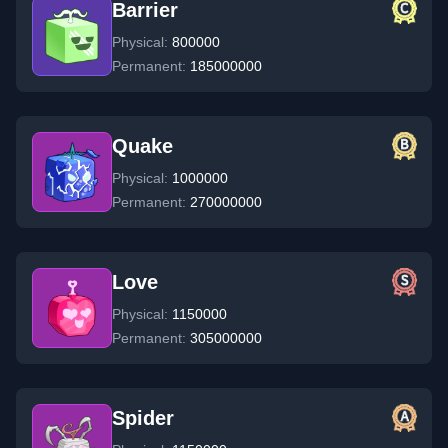
Barrier
Physical:
800000
Permanent:
185000000
Quake
Physical:
1000000
Permanent:
270000000
Love
Physical:
1150000
Permanent:
305000000
Spider