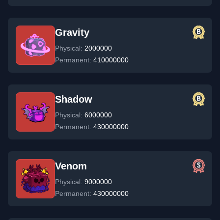
Gravity
Physical:
2000000
Permanent:
410000000
Shadow
Physical:
6000000
Permanent:
430000000
Venom
Physical:
9000000
Permanent:
430000000