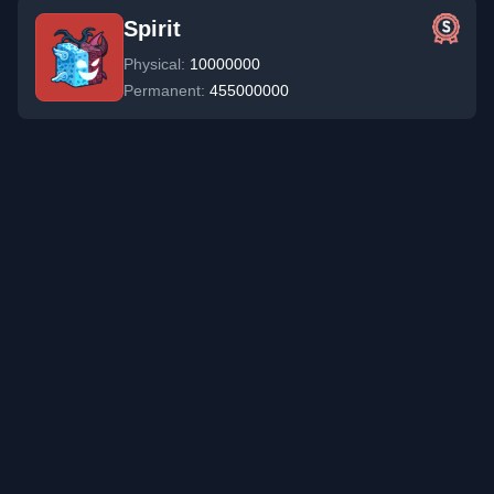
Spirit
Physical:
10000000
Permanent:
455000000