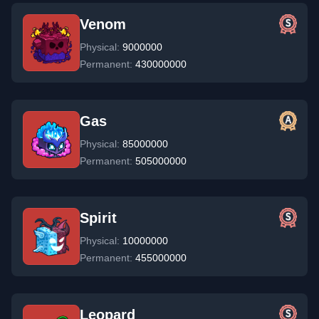
Venom
Physical:
9000000
Permanent:
430000000
Gas
Physical:
85000000
Permanent:
505000000
Spirit
Physical:
10000000
Permanent:
455000000
Leopard