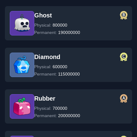
Ghost
Physical:
800000
Permanent:
190000000
Diamond
Physical:
600000
Permanent:
115000000
Rubber
Physical:
700000
Permanent:
200000000