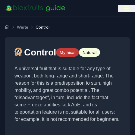
Werte
Control
Home
Control
Mythical
Natural
A universal fruit that is suitable for any type of
weapon: both long-range and short-range. The
reason for this is a predisposition to stun, high
mobility, and great combo potential. The
“disadvantages“, in turn, include the fact that
some Freeze abilities lack AoE, and its
teleportation feature is not suitable for all users;
for example, it is not recommended for beginners.