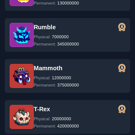
Permanent:
130000000
Rumble
Physical:
7000000
Permanent:
345000000
Mammoth
Physical:
12000000
Permanent:
375000000
T-Rex
Physical:
20000000
Permanent:
420000000