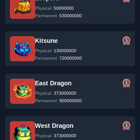
Physical:
50000000
Permanent:
530000000
Kitsune
Physical:
130000000
Permanent:
720000000
East Dragon
Physical:
373000000
Permanent:
900000000
West Dragon
Physical:
373000000