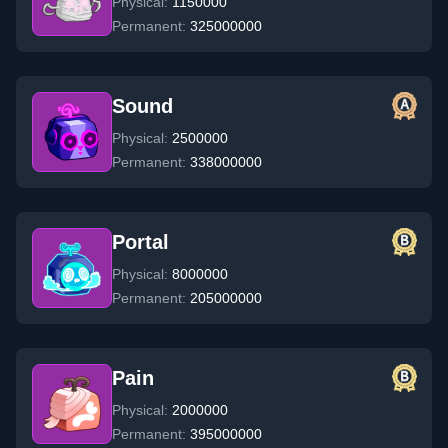
Physical:
1150000
Permanent:
325000000
Sound
Physical:
2500000
Permanent:
338000000
Portal
Physical:
8000000
Permanent:
205000000
Pain
Physical:
2000000
Permanent:
395000000