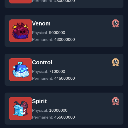
Permanent:
430000000
Venom
Physical:
9000000
Permanent:
430000000
Control
Physical:
7100000
Permanent:
445000000
Spirit
Physical:
10000000
Permanent:
455000000