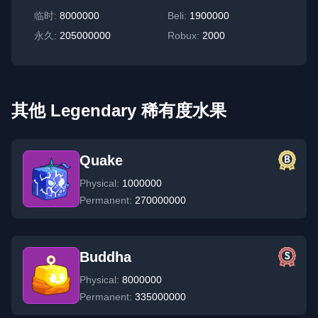
临时
:
8000000
Beli:
1900000
永久
:
205000000
Robux:
2000
其他 Legendary 稀有度水果
Quake
Physical:
1000000
Permanent:
270000000
Buddha
Physical:
8000000
Permanent:
335000000