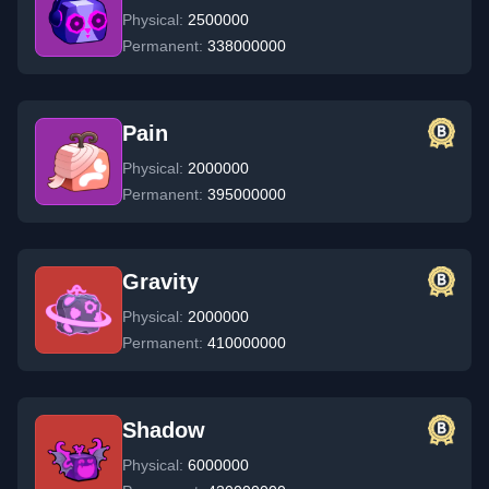
Physical:
2500000
Permanent:
338000000
Pain
Physical:
2000000
Permanent:
395000000
Gravity
Physical:
2000000
Permanent:
410000000
Shadow
Physical:
6000000