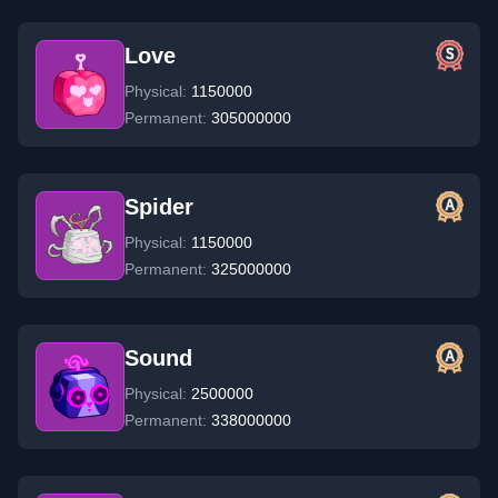
Love
Physical:
1150000
Permanent:
305000000
Spider
Physical:
1150000
Permanent:
325000000
Sound
Physical:
2500000
Permanent:
338000000