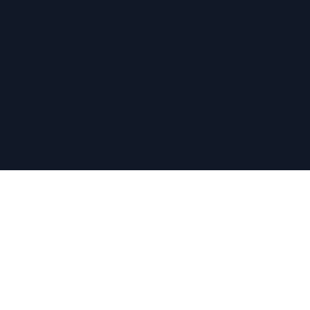
关于
关于我们
水果价值
计算器