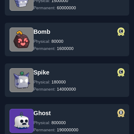
Physical:
1500000
Permanent:
60000000
Bomb
Physical:
80000
Permanent:
1600000
Spike
Physical:
180000
Permanent:
14000000
Ghost
Physical:
800000
Permanent:
190000000