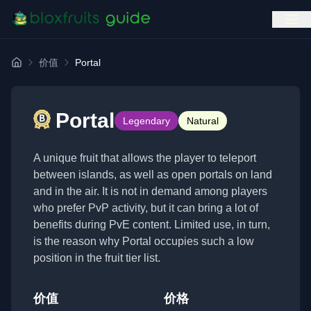
价值
Portal
首页
Portal
Legendary
Natural
A unique fruit that allows the player to teleport
between islands, as well as open portals on land
and in the air. It is not in demand among players
who prefer PvP activity, but it can bring a lot of
benefits during PvE content. Limited use, in turn,
is the reason why Portal occupies such a low
position in the fruit tier list.
价值
价格