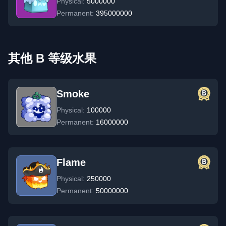
Physical:
5000000
Permanent:
395000000
其他 B 等级水果
Smoke
Physical:
100000
Permanent:
16000000
Flame
Physical:
250000
Permanent:
50000000