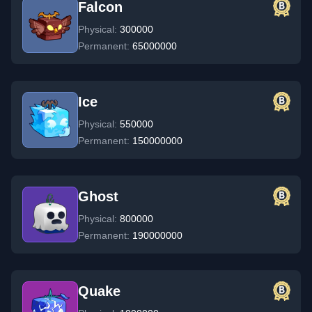
Falcon
Physical:
300000
Permanent:
65000000
Ice
Physical:
550000
Permanent:
150000000
Ghost
Physical:
800000
Permanent:
190000000
Quake