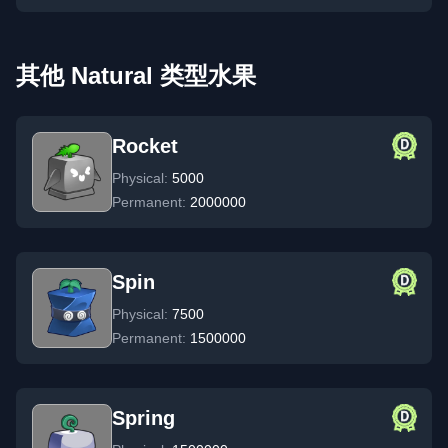
其他 Natural 类型水果
Rocket
Physical:
5000
Permanent:
2000000
Spin
Physical:
7500
Permanent:
1500000
Spring