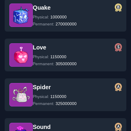
Quake
Physical:
1000000
Permanent:
270000000
Love
Physical:
1150000
Permanent:
305000000
Spider
Physical:
1150000
Permanent:
325000000
Sound