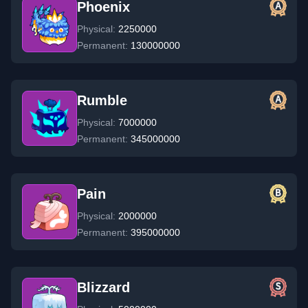
Phoenix
Physical:
2250000
Permanent:
130000000
Rumble
Physical:
7000000
Permanent:
345000000
Pain
Physical:
2000000
Permanent:
395000000
Blizzard