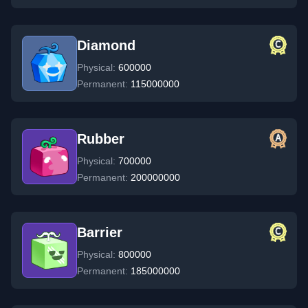
Diamond
Physical:
600000
Permanent:
115000000
Rubber
Physical:
700000
Permanent:
200000000
Barrier
Physical:
800000
Permanent:
185000000