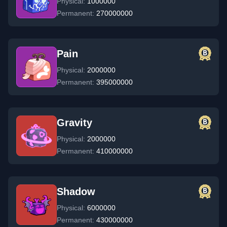
Physical:
1000000
Permanent:
270000000
Pain
Physical:
2000000
Permanent:
395000000
Gravity
Physical:
2000000
Permanent:
410000000
Shadow
Physical:
6000000
Permanent:
430000000