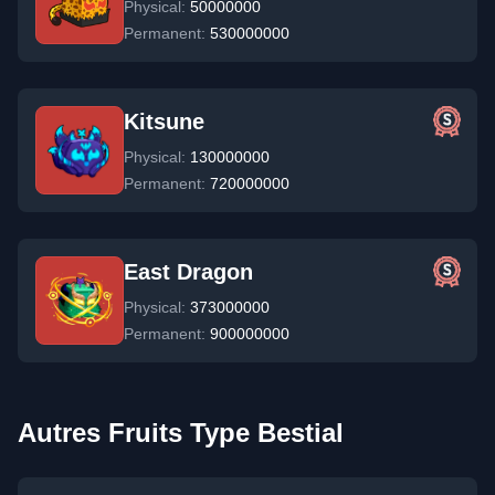
Physical:
50000000
Permanent:
530000000
Kitsune
Physical:
130000000
Permanent:
720000000
East Dragon
Physical:
373000000
Permanent:
900000000
Autres Fruits Type Bestial