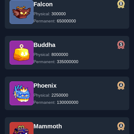
Falcon
Physical:
300000
Permanent:
65000000
Buddha
Physical:
8000000
Permanent:
335000000
Phoenix
Physical:
2250000
Permanent:
130000000
Mammoth