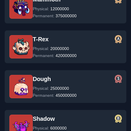
Physical:
12000000
Permanent:
375000000
T-Rex
Physical:
20000000
Permanent:
420000000
Dough
Physical:
25000000
Permanent:
450000000
Shadow
Physical:
6000000