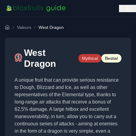
Valeurs
West Dragon
Home
West
Mythical
Bestial
Dragon
A unique fruit that can provide serious resistance
to Dough, Blizzard and Ice, as well as other
representatives of the Elemental type, thanks to
long-range air attacks that receive a bonus of
62,5% damage. A large hitbox and excellent
maneuverability, in turn, allow you to carry out a
continuous series of attacks - aiming at enemies
in the form of a dragon is very simple, even a