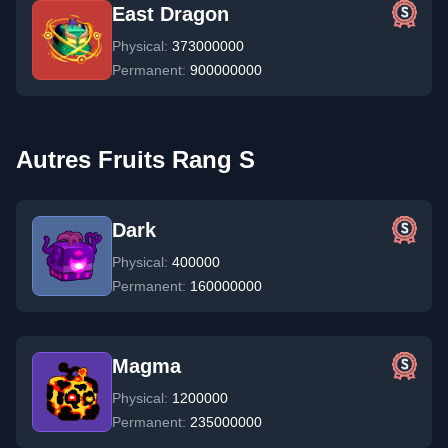
East Dragon
Physical:
373000000
Permanent:
900000000
Autres Fruits Rang S
Dark
Physical:
400000
Permanent:
160000000
Magma
Physical:
1200000
Permanent:
235000000