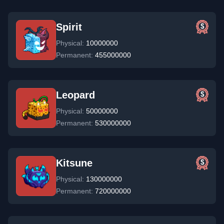
Spirit
Physical:
10000000
Permanent:
455000000
Leopard
Physical:
50000000
Permanent:
530000000
Kitsune
Physical:
130000000
Permanent:
720000000