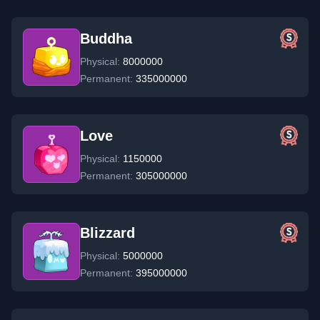
Buddha
Physical:
8000000
Permanent:
335000000
Love
Physical:
1150000
Permanent:
305000000
Blizzard
Physical:
5000000
Permanent:
395000000