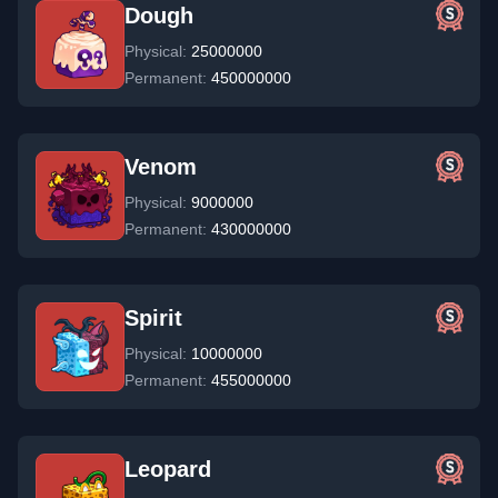
Dough
Physical:
25000000
Permanent:
450000000
Venom
Physical:
9000000
Permanent:
430000000
Spirit
Physical:
10000000
Permanent:
455000000
Leopard