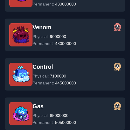
Permanent:
430000000
Venom
Physical:
9000000
Permanent:
430000000
Control
Physical:
7100000
Permanent:
445000000
Gas
Physical:
85000000
Permanent:
505000000