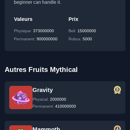
beginner can handle it.
Valeurs
Prix
Physique
:
373000000
Beli:
15000000
Permanent
:
900000000
Robux:
5000
Autres Fruits Mythical
Gravity
Physical:
2000000
Permanent:
410000000
Mammoth