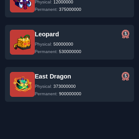
Physical:
12000000
Permanent:
375000000
Leopard
Physical:
50000000
Permanent:
530000000
East Dragon
Physical:
373000000
Permanent:
900000000