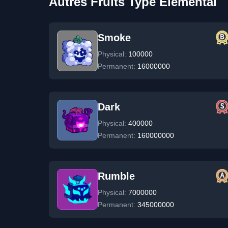
Autres Fruits Type Elemental
Smoke
Physical:
100000
Permanent:
16000000
Dark
Physical:
400000
Permanent:
160000000
Rumble
Physical:
7000000
Permanent:
345000000