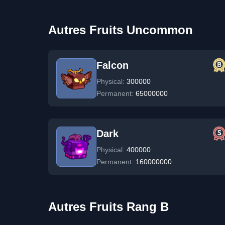
Autres Fruits Uncommon
Falcon
Physical:
300000
Permanent:
65000000
Dark
Physical:
400000
Permanent:
160000000
Autres Fruits Rang B