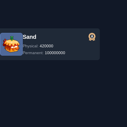
Sand
Physical:
420000
Permanent:
100000000