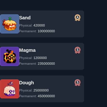
Sand
Physical:
420000
Permanent:
100000000
Magma
Physical:
1200000
Permanent:
235000000
Dough
Physical:
25000000
Permanent:
450000000