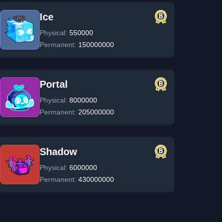
Ice
Physical:
550000
Permanent:
150000000
Portal
Physical:
8000000
Permanent:
205000000
Shadow
Physical:
6000000
Permanent:
430000000