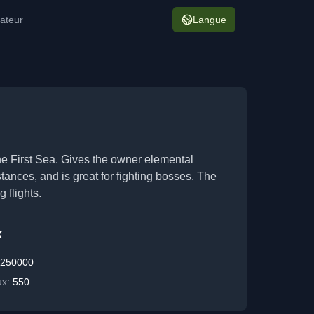
ateur
Langue
of the First Sea. Gives the owner elemental
ances, and is great for fighting bosses. The
 flights.
x
:
250000
ux:
550