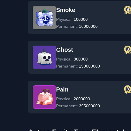
Smoke
Physical:
100000
Permanent:
16000000
Ghost
Physical:
800000
Permanent:
190000000
Pain
Physical:
2000000
Permanent:
395000000