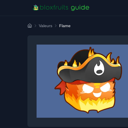
Valeurs
Flame
Home