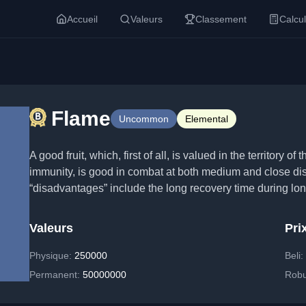
Accueil
Valeurs
Classement
Calcul
Flame
Uncommon
Elemental
A good fruit, which, first of all, is valued in the territory 
immunity, is good in combat at both medium and close dist
“disadvantages” include the long recovery time during long
Valeurs
Pri
Physique
:
250000
Beli
Permanent
:
50000000
Rob