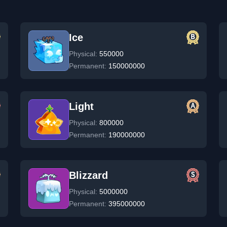
Ice
Physical:
550000
Permanent:
150000000
Light
Physical:
800000
Permanent:
190000000
Blizzard
Physical:
5000000
Permanent:
395000000