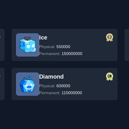
Ice
Physical:
550000
Permanent:
150000000
Diamond
Physical:
600000
Permanent:
115000000