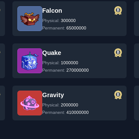
Falcon
Physical:
300000
Permanent:
65000000
Quake
Physical:
1000000
Permanent:
270000000
Gravity
Physical:
2000000
Permanent:
410000000